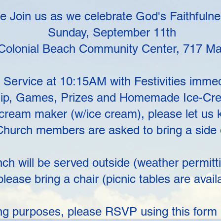
 Join us as we celebrate God's Faithfuln
Sunday, September 11th
 Colonial Beach Community Center, 717 Ma
Service at 10:15AM with Festivities immedi
hip, Games, Prizes and Homemade Ice-Cre
e cream maker (w/ice cream), please let us
hurch members are asked to bring a side di
ch will be served outside (weather permitti
please bring a chair (picnic tables are avail
ng purposes, please RSVP using this form 