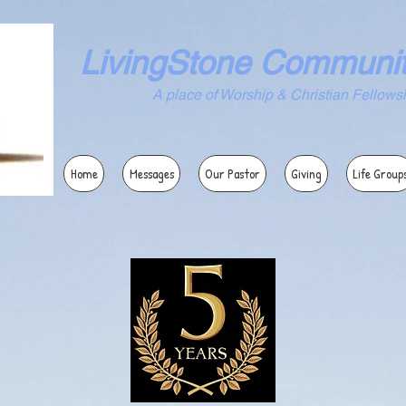
LivingStone Communi
ace of Worship & Christian Fellowsh
Home
Messages
Our Pastor
Giving
Life Group