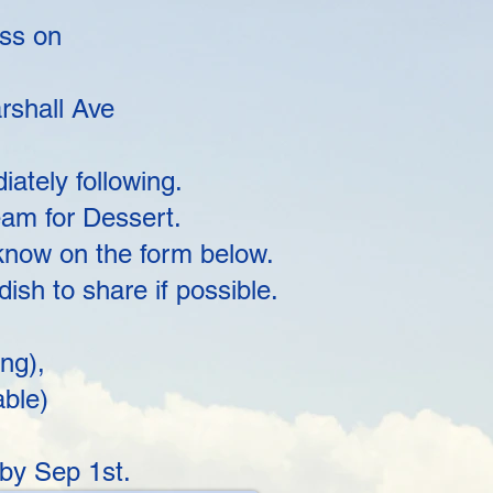
ess on
rshall Ave
ately following.
am for Dessert.
 know on the form below.
sh to share if possible.
ng),
able)
by Sep 1st.