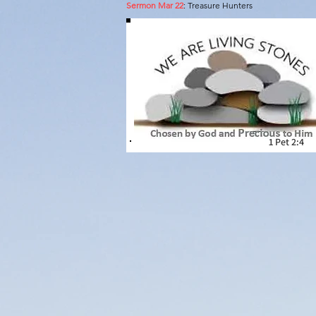
Sermon Mar 22
: Treasure Hunters
A pl
1 Pet 2:4