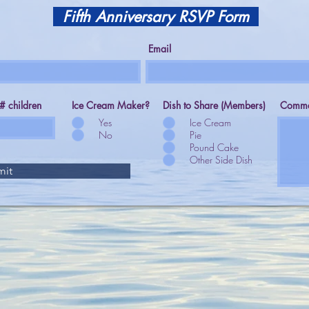
Fifth Anniversary RSVP Form
Email
# children
Ice Cream Maker?
Dish to Share (Members)
Comme
Yes
Ice Cream
No
Pie
Pound Cake
Other Side Dish
mit