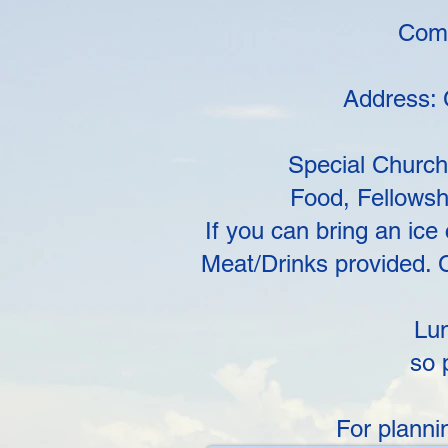
Come
​Address:
Special Church 
Food, Fellows
If you can bring an ic
Meat/Drinks provided. C
Lun
so 
For planni