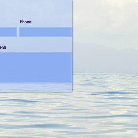
Phone
nts