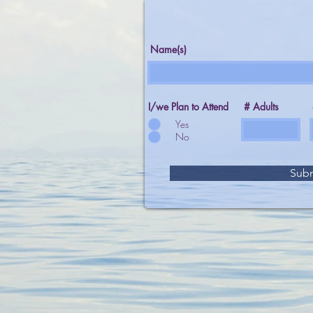
Name(s)
I/we Plan to Attend
# Adults
Yes
No
Sub