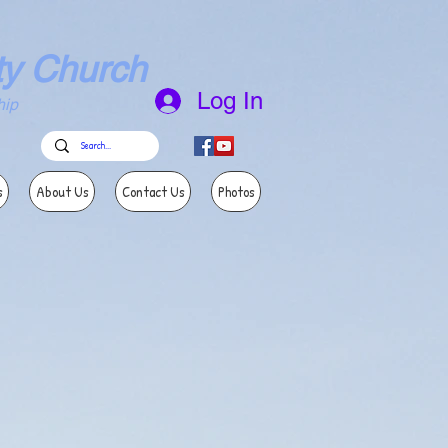
ty Church
Log In
ip
s
About Us
Contact Us
Photos