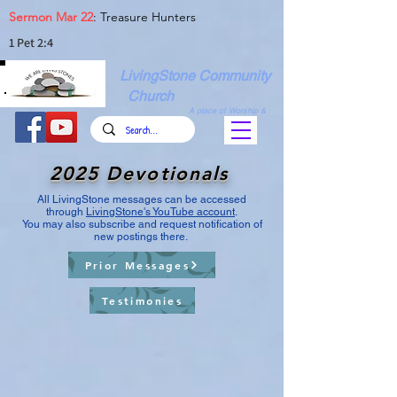
Sermon Mar 22
: Treasure Hunters
1 Pet 2:4
LivingStone Community
Church
A place of Worship &
Christian Fellowship
2025 Devotionals
All LivingStone messages can be accessed
through
LivingStone's YouTube account
.
You may also subscribe and request notification of
new postings there.
Prior Messages
Testimonies