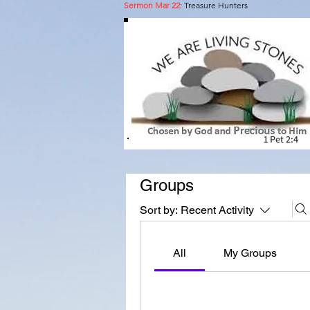
Sermon Mar 22
: Treasure Hunters
A pl
1 Pet 2:4
Groups
Sort by:
Recent Activity
All
My Groups