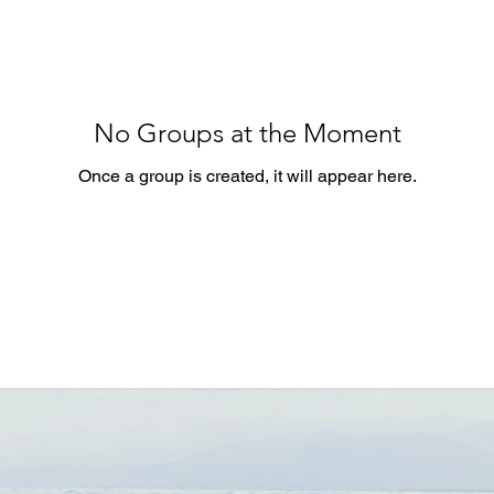
No Groups at the Moment
Once a group is created, it will appear here.