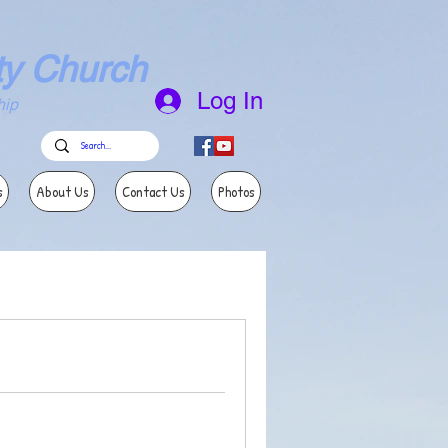
ty Church
Log In
ip
s
About Us
Contact Us
Photos