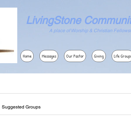
LivingStone Communi
ace of Worship & Christian Fellowsh
Home
Messages
Our Pastor
Giving
Life Group
Suggested Groups