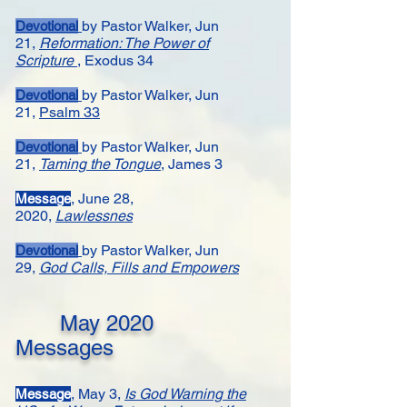
by Pastor Walker,
Jun
Devotional
21,
Reformation: The Power of
Scripture
, Exodus 34
by Pastor Walker,
Jun
Devotional
21,
Psalm 33
by Pastor Walker,
Jun
Devotional
21,
Taming the Tongue
, James 3
, June 28,
Message
2020,
Lawlessnes
by Pastor Walker,
Jun
Devotional
29,
God Calls, Fills and Empowers
May
2020
Messages
, May 3,
Is God Warning the
Message