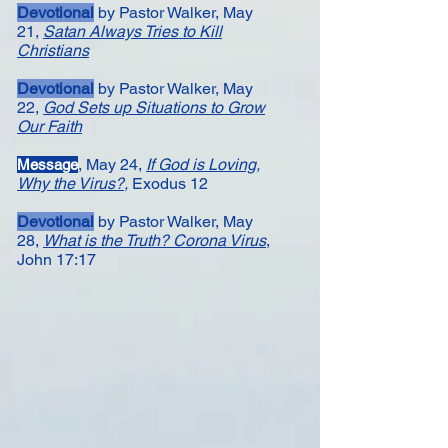
Devotional
by Pastor Walker, May
21,
Satan Always Tries to Kill
Christians
Devotional
by Pastor Walker, May
22,
God Sets up Situations to Grow
Our Faith
, May 24,
If God is Loving,
Message​
Why the Virus?
,
Exodus 12
Devotional
by Pastor Walker, May
28,
What is the Truth? Corona Virus
,
John 17:17