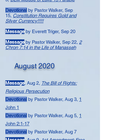
Devotional
by Pastor Walker, Sep
15,
Constitution Requires Gold and
Silver Currency!!!!!
Message
by Everett Triger, Sep 20
Message
by Pastor Walker, Sep 22,
2
Chron 7:14 in the Life of Manasseh
August 2020
Message
, Aug 2,
The Bill of Rights:
Religious Persecution
Devotional
by Pastor Walker, Aug 3,
1
John 1
Devotional
by Pastor Walker, Aug 5, ​
1
John 2:1-17
Devotional
by Pastor Walker, Aug 7
Message
,
Aug 9,
1st Amendment: Free