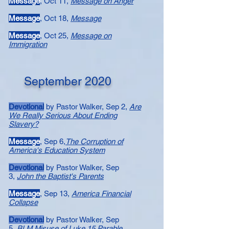
Message​
, Oct 11,
Message on Anger
Message
, Oct 18,
Message
Message​
, Oct 25,
Message on
Immigration
September 2020
Devotional
by Pastor Walker, Sep 2,
Are
We Really Serious About Ending
Slavery?
Message
, Sep 6,
The Corruption of
America's Education System
Devotional
by Pastor Walker, Sep
3,
John the Baptist's Parents
Message
, Sep 13,
America Financial
Collapse
Devotional
by Pastor Walker, Sep
5,
BLM Misuse of Luke 15 Parable