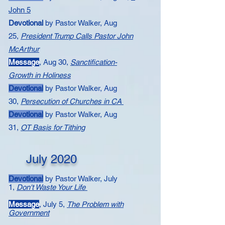
John 5
Devotional
by Pastor Walker,
Aug
25,
President Trump Calls Pastor John
McArthur
Message
,
Aug 30,
Sanctification-
Growth in Holiness
Devotional
by Pastor Walker, Aug
30,
Persecution of Churches in CA
Devotional
by Pastor Walker, Aug
31,
OT Basis for Tithing
July 2020
Devotional
by Pastor Walker, July
1,
Don't Waste Your Life​
Message
, July 5,
The Problem with
Government