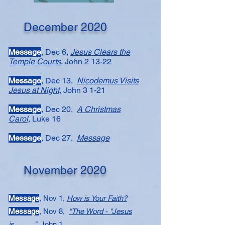
December 2020
Message​
, Dec 6,
Jesus Clears the
Temple Courts
, John 2 13-22
Message
, Dec 13,
Nicodemus Visits
Jesus at Night,
John 3 1-21
Message​
, Dec 20,
A Christmas
Carol,
Luke 16
Message​
, Dec 27,
Message
November 2020
Message
, Nov 1,
How is Your Faith?
Message​​
, Nov 8,
"The Word - "Jesus
is_____"
John 1