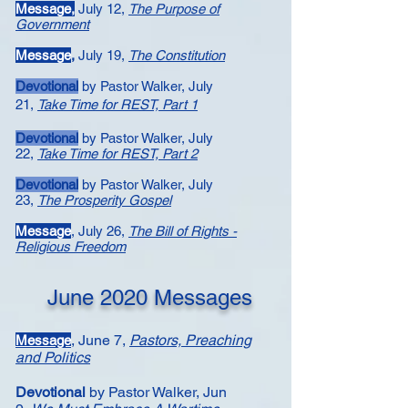
Message​,
July 12,
The Purpose of
Government
Message
,
July 19,
​The Constitution
Devotional
by Pastor Walker, July
21,
Take Time for REST, Part 1
Devotional
by Pastor Walker, July
22,
Take Time for REST, Part 2
Devotional
by Pastor Walker, July
23,
The Prosperity Gospel
Message
,
July 26,
The Bill of Rights -
Religious Freedom
June 2020 Messages
,
June 7,
Pastors, Preaching
Message
and Politics
Devotional
by Pastor Walker,
Jun