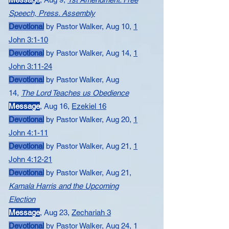
Speech, Press. Assembly
Devotional
by Pastor Walker, Aug 10,
​1
John 3:1-10
Devotional
by Pastor Walker, Aug 14,
​1
John 3:11-24
Devotional
by Pastor Walker, Aug
14,
The Lord Teaches us Obedience
Message​
,
Aug 16,
Ezekiel 16
Devotional
by Pastor Walker, Aug 20,
​1
John 4:1-11
Devotional
by Pastor Walker, Aug 21,
1
John 4:12-21
Devotional
by Pastor Walker, Aug 21,
Kamala Harris and the Upcoming
Election
Message
,
Aug 23,
Zechariah 3
Devotional
by Pastor Walker, Aug 24,
1