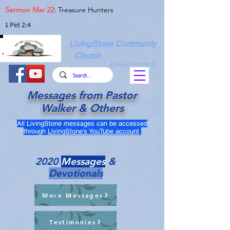
Sermon Mar 22
: Treasure Hunters
1 Pet 2:4
LivingStone Community
Church
A place of Worship &
Christian Fellowship
Messages from Pastor
Walker & Others
All LivingStone messages can be accessed
through
LivingStone's YouTube account
.
2020
Messages
&
Devotionals
More Messages
Testimonies