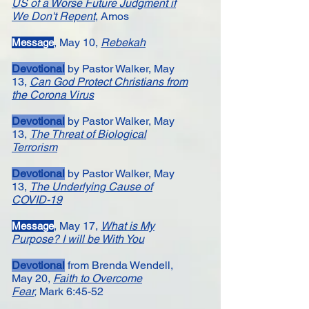
US of a Worse Future Judgment if
We Don't Repent
, Amos
, May 10,
Rebekah
Message​
Devotional
by Pastor Walker, May
13,
Can God Protect Christians from
the Corona Virus
Devotional
by Pastor Walker, May
13,
The Threat of Biological
Terrorism
Devotional
by Pastor Walker, May
13,
The Underlying Cause of
CO
VID-19
, ​
May 17,
What is My
Message
Purpose? I will be With You
Devotional
from Brenda Wendell,
May 20,
Faith to Overcome
Fear
,
Mark 6:45-52