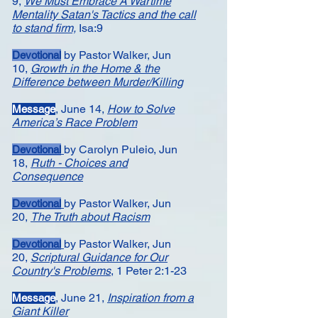
9,
We Must Embrace A Wartime
Mentality
Satan's Tactics and the call
to stand firm,
Isa:9
by Pastor Walker,
Jun
Devotional
10,
Growth in the Home & the
Difference between Murder/Killing
,
June 14,
How to Solve
Message​
America’s Race Problem
by Carolyn Puleio,
Jun
Devotional
18,
Ruth - Choices and
Consequence
by Pastor Walker,
Jun
Devotional
20,
The Truth about Racism
by Pastor Walker,
Jun
Devotional
20,
Scriptural Guidance for Our
Country's Problems
, 1 Peter 2:1-23
,
June 21,
Inspiration from a
Message
Giant Killer