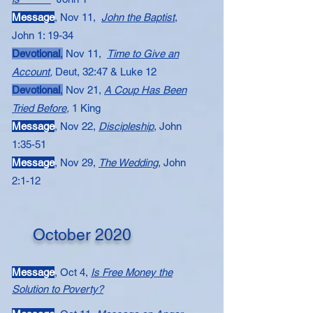
Message​​
, Nov 11,
John the Baptist
,
John 1: 19-34
Devotional
,
Nov 11,
Time to Give an
Account
,
Deut, 32:47 & Luke 12
Devotional
,
Nov 21,
A Coup Has Been
Tried Before
,
1 King
Message​​​​​
, Nov 22,
Discipleship
, John
1:35-51
Message​
, Nov 29,
The Wedding
,
John
2:1-12
October 2020
Message
, Oct 4,
Is Free Money the
Solution to Poverty?